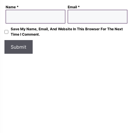
Name
*
Email
*
Save My Name, Email, And Website In This Browser For The Next
Time I Comment.