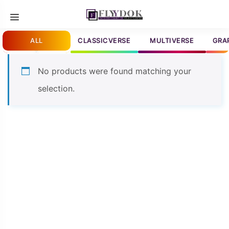
Skip
Menu
to
content
ALL
CLASSICVERSE
MULTIVERSE
GRA
No products were found matching your
selection.