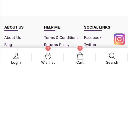
ABOUT US
HELP ME
SOCIAL LINKS
About Us
Terms & Conditions
Facebook
Blog
Returns Policy
Twitter
0
0
FAQ
Shipping Policy
Instagram
Contact Us
Sitemap
Login
Wishlist
Cart
Search
GSTIN:
21BIPPD3773F1ZF
Cart
Wishlist
Search
© 2026
www.flyydok.com
. All rights reserved.