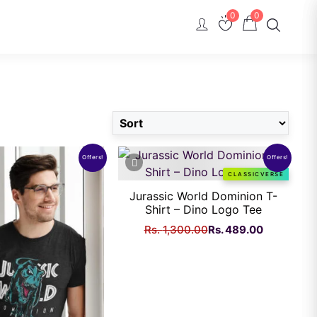
0
0
Offers!
Offers!
CLASSICVERSE
Jurassic World Dominion T-
Shirt – Dino Logo Tee
Original
Current
Rs.
1,300.00
Rs.
489.00
price
price
was:
is:
Rs.
Rs.
1,300.00.
489.00.