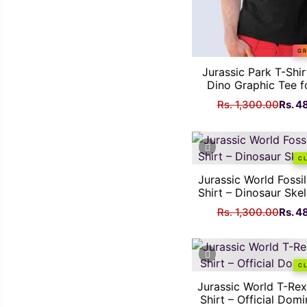
GR
Jurassic Park T-Shir
Dino Graphic Tee f
Origi
Rs.
1,300.00
Rs.
4
price
was:
Rs.
C
1,300
Jurassic World Fossi
Shirt – Dinosaur Ske
Origi
Rs.
1,300.00
Rs.
4
price
was:
Rs.
C
1,300
Jurassic World T-Re
Shirt – Official Dom