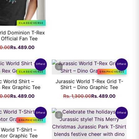
CLASSICVERSE
rld Dominion T-Rex
 Official Fan Tee
Original
Current
00.00
Rs.
489.00
price
price
was:
is:
Offers!
Offers!
Rs.
Rs.
CLASSICVERSE
GRAPHICVERSE
1,300.00.
489.00.
c World Shirt –
Jurassic World T-Rex Grid T-
 Rex Graphic Tee
Shirt – Dino Graphic Tee
Original
Current
Original
Current
00.00
Rs.
489.00
Rs.
1,300.00
Rs.
489.00
price
price
price
price
was:
is:
was:
is:
Offers!
Offers!
Rs.
Rs.
Rs.
Rs.
GRAPHICVERSE
1,300.00.
489.00.
1,300.00.
489.00.
 World T-Shirt –
ptor Graphic Tee