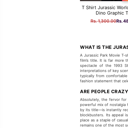
T Shirt Jurassic Worl
Dino Graphic 
Origi
Rs.
1,300.00
Rs.
4
price
was:
Rs.
1,300
WHAT IS THE JURAS
A Jurassic Park Movie T-sh
film’s title. It is far mo
spectacle of the 1993 St
interpretations of key sce
typically from comfortabl
fashion statement that ce
ARE PEOPLE CRAZY
Absolutely, the fervor for
powerful mix of nostalgia 
by its title—is instantly 
blockbusters. Its appeal 
place as a staple of casua
remains one of the most so