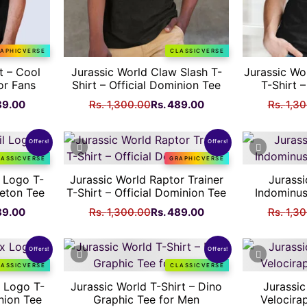
APHICVERSE
CLASSICVERSE
t – Cool
Jurassic World Claw Slash T-
Jurassic Wo
or Fans
Shirt – Official Dominion Tee
T-Shirt –
nal
Current
Original
Current
89.00
Rs.
1,300.00
Rs.
489.00
Rs.
1,3
price
price
price
is:
was:
is:
Offers!
Offers!
Rs.
Rs.
Rs.
LASSICVERSE
GRAPHICVERSE
.00.
489.00.
1,300.00.
489.00.
l Logo T-
Jurassic World Raptor Trainer
Jurassi
leton Tee
T-Shirt – Official Dominion Tee
Indominus
nal
Current
Original
Current
89.00
Rs.
1,300.00
Rs.
489.00
Rs.
1,3
price
price
price
is:
was:
is:
Offers!
Offers!
Rs.
Rs.
Rs.
LASSICVERSE
CLASSICVERSE
.00.
489.00.
1,300.00.
489.00.
x Logo T-
Jurassic World T-Shirt – Dino
Jurassic
inion Tee
Graphic Tee for Men
Velocira