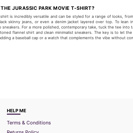
THE JURASSIC PARK MOVIE T-SHIRT?
hirt is incredibly versatile and can be styled for a range of looks, from 
ack skinny jeans, or even a denim jacket layered over top. To lean i
p sneakers. For a more polished, contemporary take, tuck the tee into ta
oned flannel shirt and clean minimalist sneakers. The key is to let th
 adding a baseball cap or a watch that complements the vibe without com
HELP ME
Terms & Conditions
Returns Policy