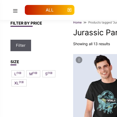
Skip
to
ALL
Menu
content
FILTER BY PRICE
Home
≫ Products tagged “Jura
Jurassic Pa
Min
Max
Showing all 13 results
Filter
price
price
SIZE
(13)
(13)
(13)
L
M
S
(13)
XL