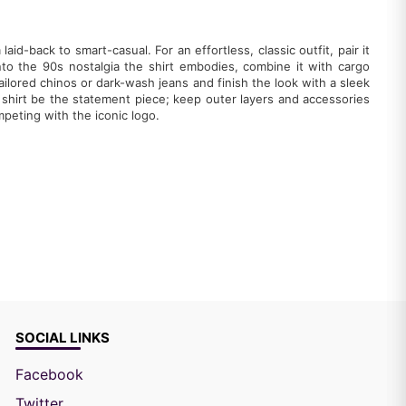
laid-back to smart-casual. For an effortless, classic outfit, pair it
nto the 90s nostalgia the shirt embodies, combine it with cargo
ilored chinos or dark-wash jeans and finish the look with a sleek
e shirt be the statement piece; keep outer layers and accessories
peting with the iconic logo.
SOCIAL LINKS
Facebook
Twitter