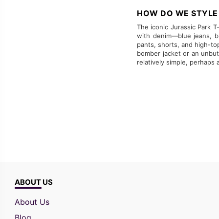
HOW DO WE STYLE 
The iconic Jurassic Park T-s
with denim—blue jeans, bl
pants, shorts, and high-to
bomber jacket or an unbutt
relatively simple, perhaps
ABOUT US
About Us
Blog