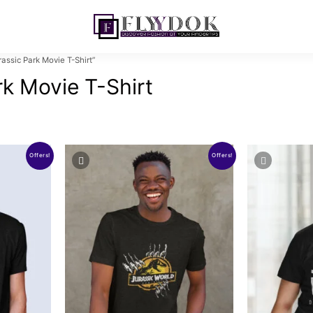
ssic Park Movie T-Shirt”
rk Movie T-Shirt
Offers!
Offers!