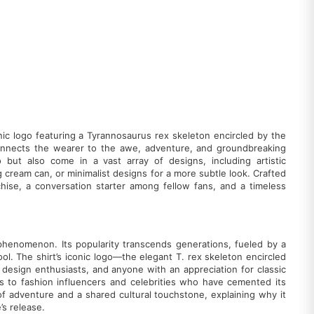
onic logo featuring a Tyrannosaurus rex skeleton encircled by the
hat connects the wearer to the awe, adventure, and groundbreaking
 but also come in a vast array of designs, including artistic
g cream can, or minimalist designs for a more subtle look. Crafted
chise, a conversation starter among fellow fans, and a timeless
l phenomenon. Its popularity transcends generations, fueled by a
ol. The shirt’s iconic logo—the elegant T. rex skeleton encircled
, design enthusiasts, and anyone with an appreciation for classic
s to fashion influencers and celebrities who have cemented its
l of adventure and a shared cultural touchstone, explaining why it
’s release.