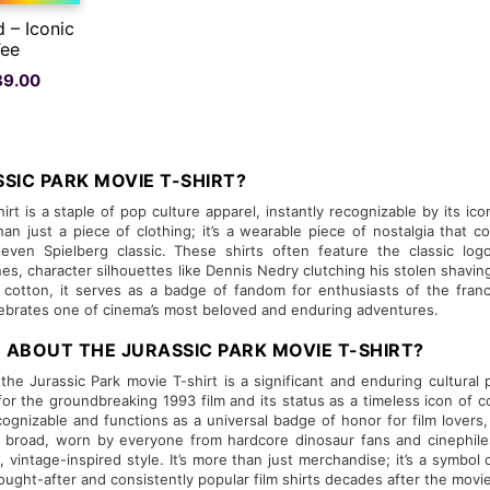
d – Iconic
Tee
nal
Current
89.00
price
is:
Rs.
.00.
489.00.
SIC PARK MOVIE T-SHIRT?
irt is a staple of pop culture apparel, instantly recognizable by its ic
re than just a piece of clothing; it’s a wearable piece of nostalgia t
even Spielberg classic. These shirts often feature the classic logo
nes, character silhouettes like Dennis Nedry clutching his stolen shavin
e cotton, it serves as a badge of fandom for enthusiasts of the fran
lebrates one of cinema’s most beloved and enduring adventures.
 ABOUT THE JURASSIC PARK MOVIE T-SHIRT?
 the Jurassic Park movie T-shirt is a significant and enduring cultura
for the groundbreaking 1993 film and its status as a timeless icon of co
recognizable and functions as a universal badge of honor for film lovers
is broad, worn by everyone from hardcore dinosaur fans and cinephile
l, vintage-inspired style. It’s more than just merchandise; it’s a symbo
ught-after and consistently popular film shirts decades after the movie