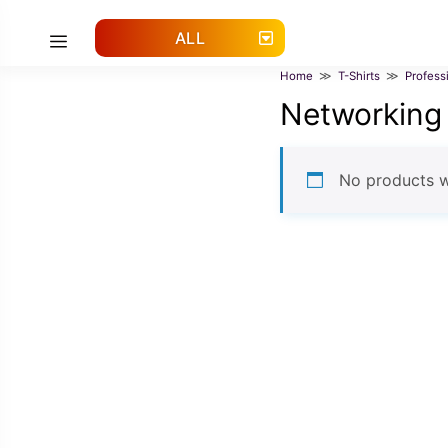
Skip
to
ALL
Menu
content
Home
≫
T-Shirts
≫
Profess
Networking
No products w