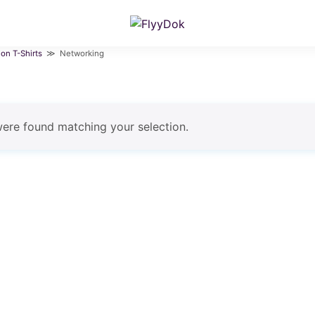
ion T-Shirts
≫ Networking
ere found matching your selection.