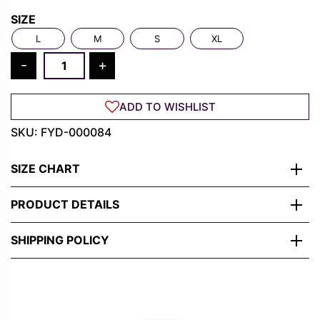
Rs.
Rs.
SIZE
1,300.00.
489.00.
L
M
S
XL
The
-
+
Batman
T
ADD TO WISHLIST
Shirt
-
SKU:
FYD-000084
"I
Am
SIZE CHART
The
Shadows"
PRODUCT DETAILS
Graphic
Tee
SHIPPING POLICY
for
Men
quantity