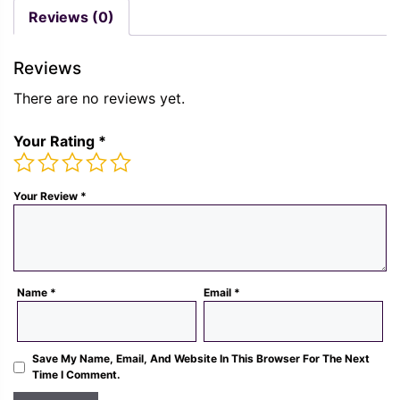
was:
is:
was:
is:
Reviews (0)
Rs.
Rs.
Rs.
Rs.
1,300.00.
489.00.
1,300.00.
489.
Reviews
There are no reviews yet.
Your Rating
*
Your Review
*
Name
*
Email
*
Save My Name, Email, And Website In This Browser For The Next
Time I Comment.