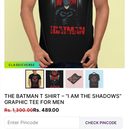
CLASSICVERSE
THE BATMAN T SHIRT – “I AM THE SHADOWS”
GRAPHIC TEE FOR MEN
Original
Current
Rs.
1,300.00
Rs.
489.00
price
price
CHECK PINCODE
was:
is: