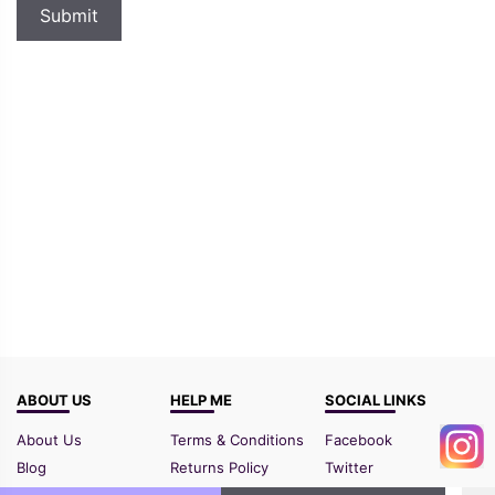
ABOUT US
HELP ME
SOCIAL LINKS
About Us
Terms & Conditions
Facebook
Blog
Returns Policy
Twitter