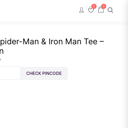
0
0
pider-Man & Iron Man Tee –
n
Current
0
price
CHECK PINCODE
is:
Rs.
489.00.