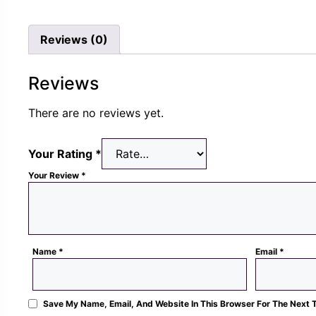
was:
is:
was
Rs.
Rs.
Rs.
Reviews (0)
1,300.00.
489.00.
1,3
Reviews
There are no reviews yet.
Your Rating
*
Your Review
*
Name
*
Email
*
Save My Name, Email, And Website In This Browser For The Next 