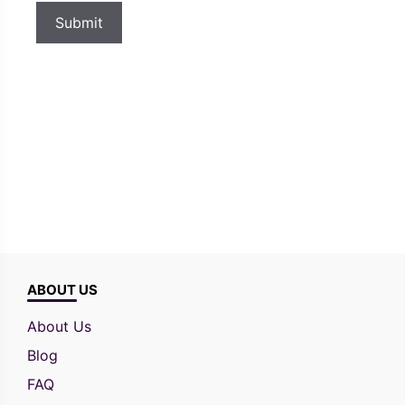
ABOUT US
About Us
Blog
FAQ