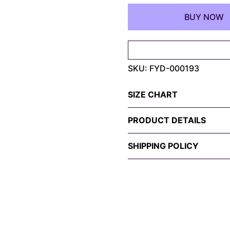
Spider-
BUY NOW
Man
&
Iron
Man
SKU:
FYD-000193
Tee
–
My
SIZE CHART
Hero
Edition
PRODUCT DETAILS
quantity
SHIPPING POLICY