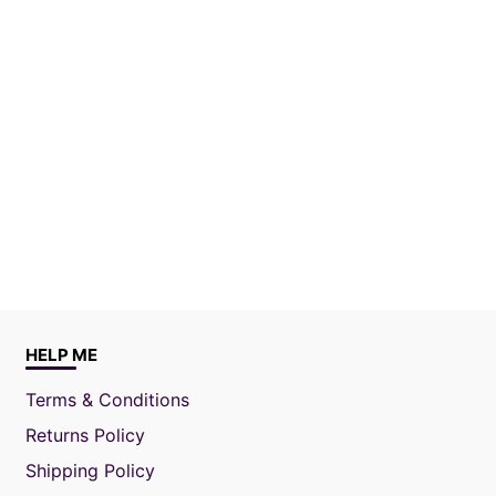
HELP ME
Terms & Conditions
Returns Policy
Shipping Policy