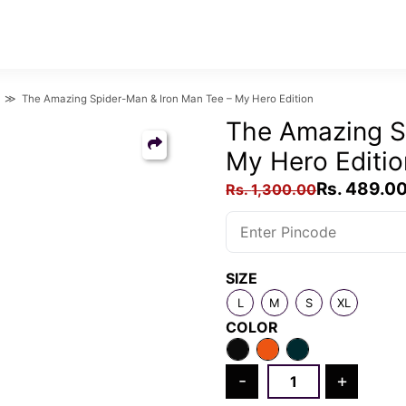
≫ The Amazing Spider-Man & Iron Man Tee – My Hero Edition
The Amazing S
My Hero Editio
Original
Rs.
489.0
Rs.
1,300.00
price
was:
Rs.
SIZE
1,300.00.
L
M
S
XL
COLOR
The
-
+
Amazing