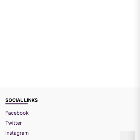
SOCIAL LINKS
Facebook
Twitter
Instagram