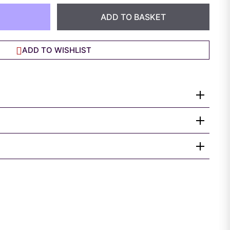
ADD TO BASKET
ADD TO WISHLIST