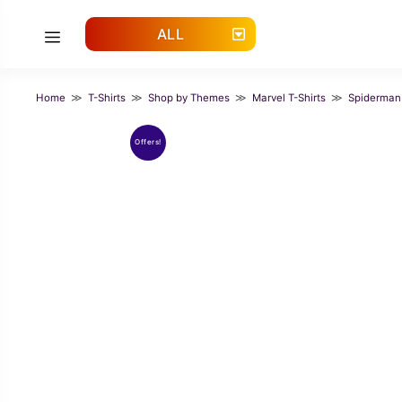
Skip
to
ALL
Menu
content
Home
≫
T-Shirts
≫
Shop by Themes
≫
Marvel T-Shirts
≫
Spiderman
Offers!