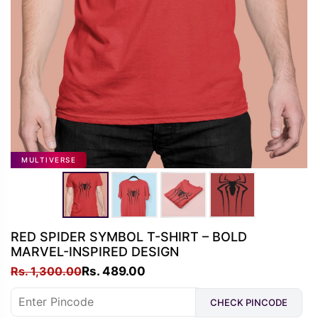
MULTIVERSE
RED SPIDER SYMBOL T-SHIRT – BOLD
MARVEL-INSPIRED DESIGN
Original
Current
Rs.
1,300.00
Rs.
489.00
price
price
CHECK PINCODE
was:
is: