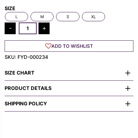
Rs.
Rs.
SIZE
1,300.00.
489.00.
L
M
S
XL
Red
-
+
Spider
Symbol
ADD TO WISHLIST
T-
Shirt
SKU:
FYD-000234
–
Bold
SIZE CHART
Marvel-
Inspired
PRODUCT DETAILS
Design
quantity
SHIPPING POLICY