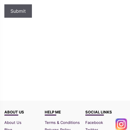
ABOUT US
HELP ME
SOCIAL LINKS
About Us
Terms & Conditions
Facebook
Blog
Returns Policy
Twitter