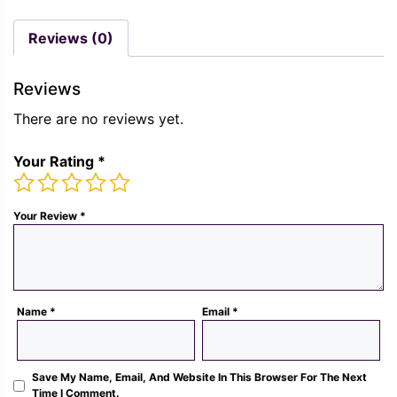
was:
is:
price
pric
Rs.
Rs.
was:
is:
Reviews (0)
1,300.00.
489.00.
Rs.
Rs.
1,300.00.
489.
Reviews
There are no reviews yet.
Your Rating
*
Your Review
*
Name
*
Email
*
Save My Name, Email, And Website In This Browser For The Next
Time I Comment.