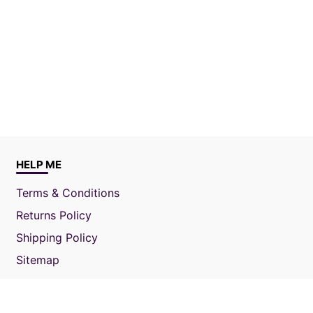
HELP ME
Terms & Conditions
Returns Policy
Shipping Policy
Sitemap