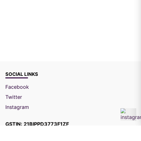
SOCIAL LINKS
Facebook
Twitter
Instagram
GSTIN: 21BIPPD3773F1ZF