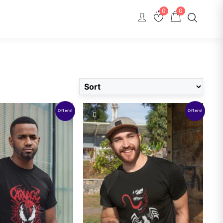
0
0
Offers!
Offers!