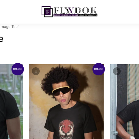
rnage Tee”
e
Offers!
Offers!