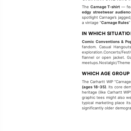
The
Carnage T-shirt
— fea
edgy streetwear audienc
spotlight Carnage’s jagged
a vintage “
Carnage Rules
”
IN WHICH SITUATI
Comic Conventions & Pop
fandom. Casual Hangouts 
exploration.Concerts/Fest
flannel or open jacket. 
meetups.Nostalgic/Theme Ni
WHICH AGE GROUP
The Carhartt WIP “Carnage”
(ages 18-35)
. Its core de
heritage (like Carhartt WI
graphic tees might also wea
typical marketing place it
significantly older demogr