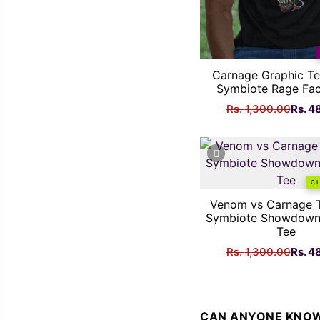
Carnage Graphic Te
Symbiote Rage Fac
Origi
Rs.
1,300.00
Rs.
4
price
was:
Rs.
1,300
C
Venom vs Carnage T
Symbiote Showdown
Tee
Origi
Rs.
1,300.00
Rs.
4
price
was:
Rs.
1,300
CAN ANYONE KNOW