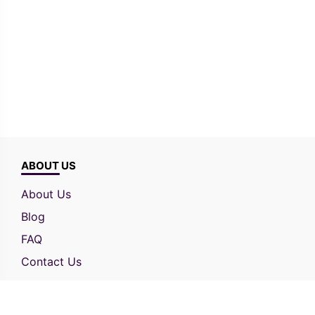
ABOUT US
About Us
Blog
FAQ
Contact Us