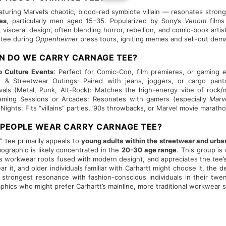
turing Marvel’s chaotic, blood-red symbiote villain — resonates stron
es
, particularly men aged 15–35. Popularized by Sony’s
Venom
films
, visceral design, often blending horror, rebellion, and comic-book arti
 tee during
Oppenheimer
press tours, igniting memes and sell-out dem
ON DO WE CARRY CARNAGE TEE?
 Culture Events
: Perfect for Comic-Con, film premieres, or gaming 
& Streetwear Outings: Paired with jeans, joggers, or cargo pants,
ivals (Metal, Punk, Alt-Rock): Matches the high-energy vibe of rock/
Gaming Sessions or Arcades: Resonates with gamers (especially
Marv
ghts: Fits “villains” parties, ’90s throwbacks, or Marvel movie maratho
 PEOPLE WEAR CARRY CARNAGE TEE?
 tee primarily appeals to
young adults within the streetwear and urba
mographic is likely concentrated in the
20-30 age range
. This group i
P’s workwear roots fused with modern design), and appreciates the tee
r it, and older individuals familiar with Carhartt might choose it, the d
s strongest resonance with fashion-conscious individuals in their twen
aphics who might prefer Carhartt’s mainline, more traditional workwear s