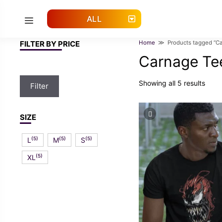
Skip
to
ALL
Menu
content
FILTER BY PRICE
Home
≫ Products tagged “Ca
Carnage Te
Min
Max
Showing all 5 results
Filter
price
price
SIZE
(5)
(5)
(5)
L
M
S
(5)
XL