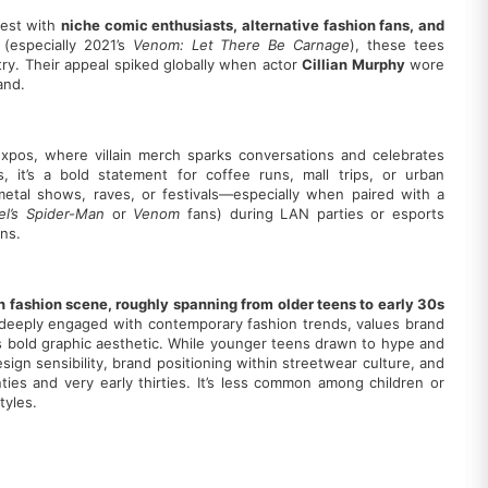
gest with
niche comic enthusiasts, alternative fashion fans, and
 (especially 2021’s
Venom: Let There Be Carnage
), these tees
stry. Their appeal spiked globally when actor
Cillian Murphy
wore
and.
expos, where villain merch sparks conversations and celebrates
 it’s a bold statement for coffee runs, mall trips, or urban
metal shows, raves, or festivals—especially when paired with a
el’s Spider-Man
or
Venom
fans) during LAN parties or esports
ns.
n fashion scene, roughly spanning from older teens to early 30s
s deeply engaged with contemporary fashion trends, values brand
’s bold graphic aesthetic. While younger teens drawn to hype and
esign sensibility, brand positioning within streetwear culture, and
ties and very early thirties. It’s less common among children or
tyles.