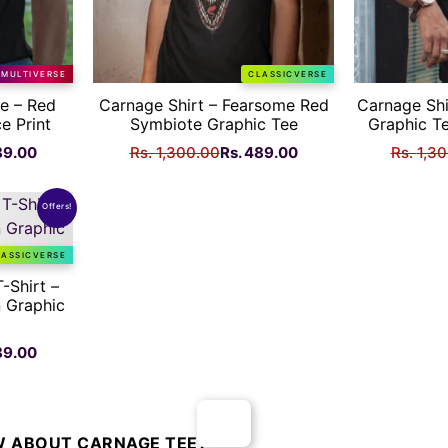
MULTIVERSE
CLASSICVERSE
e – Red
Carnage Shirt – Fearsome Red
Carnage Shi
e Print
Symbiote Graphic Tee
Graphic Te
nal
Current
Original
Current
89.00
Rs.
1,300.00
Rs.
489.00
Rs.
1,3
price
price
price
is:
was:
is:
Offers!
Rs.
Rs.
Rs.
.00.
489.00.
1,300.00.
489.00.
LASSICVERSE
-Shirt –
 Graphic
nal
Current
89.00
price
is:
Rs.
.00.
489.00.
 ABOUT CARNAGE TEE?