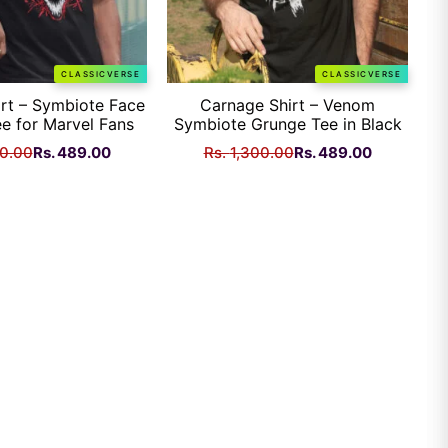
CLASSICVERSE
CLASSICVERSE
rt – Symbiote Face
Carnage Shirt – Venom
e for Marvel Fans
Symbiote Grunge Tee in Black
Original
Current
Original
Current
00.00
Rs.
489.00
Rs.
1,300.00
Rs.
489.00
price
price
price
price
was:
is:
was:
is:
Rs.
Rs.
Rs.
Rs.
1,300.00.
489.00.
1,300.00.
489.00.