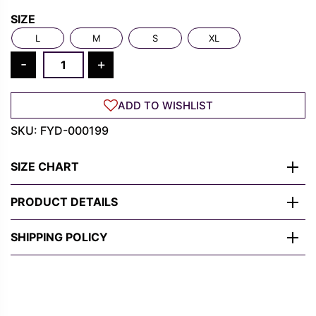
Rs.
Rs.
SIZE
1,300.00.
489.00.
L
M
S
XL
Carnage
-
+
Shirt
–
ADD TO WISHLIST
Venom
Symbiote
SKU:
FYD-000199
Grunge
Tee
SIZE CHART
in
Black
PRODUCT DETAILS
quantity
SHIPPING POLICY