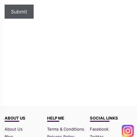
ABOUT US
HELP ME
SOCIAL LINKS
About Us
Terms & Conditions
Facebook
Blog
Returns Policy
Twitter