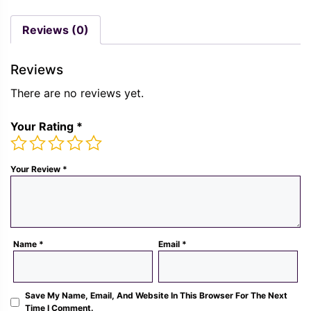
was:
is:
price
pric
Rs.
Rs.
was:
is:
Reviews (0)
1,300.00.
489.00.
Rs.
Rs.
1,300.00.
489.
Reviews
There are no reviews yet.
Your Rating
*
Your Review
*
Name
*
Email
*
Save My Name, Email, And Website In This Browser For The Next
Time I Comment.