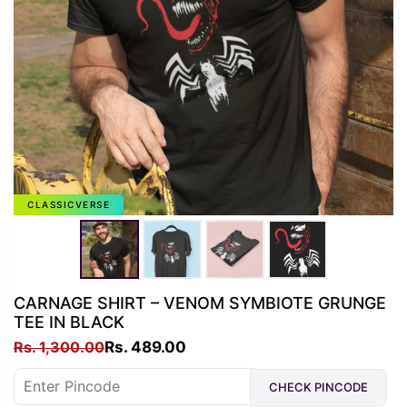
CLASSICVERSE
CARNAGE SHIRT – VENOM SYMBIOTE GRUNGE
TEE IN BLACK
Original
Current
Rs.
1,300.00
Rs.
489.00
price
price
CHECK PINCODE
was:
is: