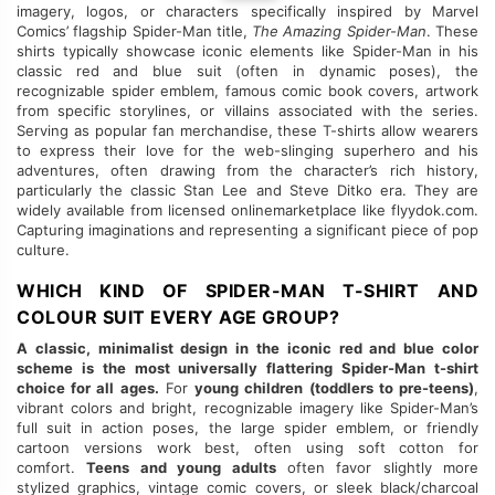
imagery, logos, or characters specifically inspired by Marvel
Comics’ flagship Spider-Man title,
The Amazing Spider-Man
. These
shirts typically showcase iconic elements like Spider-Man in his
classic red and blue suit (often in dynamic poses), the
recognizable spider emblem, famous comic book covers, artwork
from specific storylines, or villains associated with the series.
Serving as popular fan merchandise, these T-shirts allow wearers
to express their love for the web-slinging superhero and his
adventures, often drawing from the character’s rich history,
particularly the classic Stan Lee and Steve Ditko era. They are
widely available from licensed onlinemarketplace like flyydok.com.
Capturing imaginations and representing a significant piece of pop
culture.
WHICH KIND OF SPIDER-MAN T-SHIRT AND
COLOUR SUIT EVERY AGE GROUP?
A classic, minimalist design in the iconic red and blue color
scheme is the most universally flattering Spider-Man t-shirt
choice for all ages.
For
young children (toddlers to pre-teens)
,
vibrant colors and bright, recognizable imagery like Spider-Man’s
full suit in action poses, the large spider emblem, or friendly
cartoon versions work best, often using soft cotton for
comfort.
Teens and young adults
often favor slightly more
stylized graphics, vintage comic covers, or sleek black/charcoal