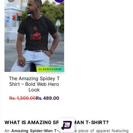
Rs.
Rs.
Rs.
Rs.
1,300.00.
489.00.
1,300.00.
489
CLASSICVERSE
The Amazing Spidey T
Shirt – Bold Web Hero
Look
Original
Current
Rs.
1,300.00
Rs.
489.00
price
price
was:
is:
Rs.
Rs.
WHAT IS AMAZING SPIDER MAN T-SHIRT?
1,300.00.
489.00.
An
Amazing Spider-Man T-Shirt
is a piece of apparel featuring