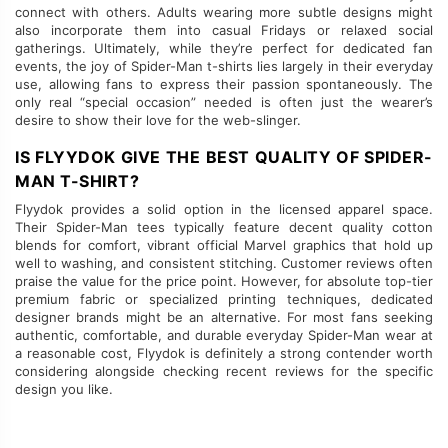
connect with others. Adults wearing more subtle designs might
also incorporate them into casual Fridays or relaxed social
gatherings. Ultimately, while they’re perfect for dedicated fan
events, the joy of Spider-Man t-shirts lies largely in their everyday
use, allowing fans to express their passion spontaneously. The
only real “special occasion” needed is often just the wearer’s
desire to show their love for the web-slinger.
IS FLYYDOK GIVE THE BEST QUALITY OF SPIDER-
MAN T-SHIRT?
Flyydok provides a solid option in the licensed apparel space.
Their Spider-Man tees typically feature decent quality cotton
blends for comfort, vibrant official Marvel graphics that hold up
well to washing, and consistent stitching. Customer reviews often
praise the value for the price point. However, for absolute top-tier
premium fabric or specialized printing techniques, dedicated
designer brands might be an alternative. For most fans seeking
authentic, comfortable, and durable everyday Spider-Man wear at
a reasonable cost, Flyydok is definitely a strong contender worth
considering alongside checking recent reviews for the specific
design you like.