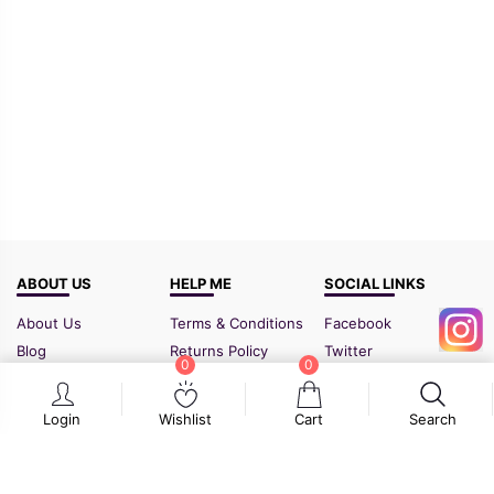
ABOUT US
HELP ME
SOCIAL LINKS
About Us
Terms & Conditions
Facebook
Blog
Returns Policy
Twitter
0
0
FAQ
Shipping Policy
Instagram
Contact Us
Sitemap
Login
Wishlist
Cart
Search
GSTIN:
21BIPPD3773F1ZF
Cart
Wishlist
Search