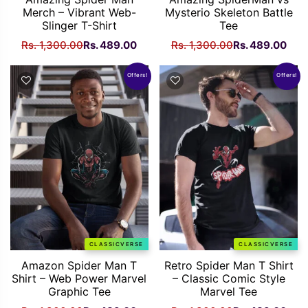
Merch – Vibrant Web-
Mysterio Skeleton Battle
Slinger T-Shirt
Tee
Original
Current
Original
Curr
Rs.
1,300.00
Rs.
489.00
Rs.
1,300.00
Rs.
489.00
price
price
price
pric
was:
is:
was:
is:
Offers!
Offers!
Rs.
Rs.
Rs.
Rs.
1,300.00.
489.00.
1,300.00.
489
CLASSICVERSE
CLASSICVERSE
Amazon Spider Man T
Retro Spider Man T Shirt
Shirt – Web Power Marvel
– Classic Comic Style
Graphic Tee
Marvel Tee