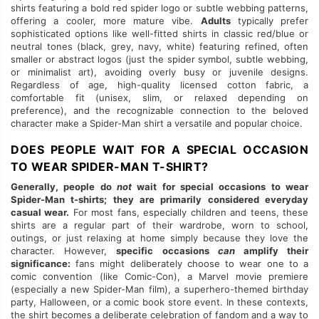
shirts featuring a bold red spider logo or subtle webbing patterns,
offering a cooler, more mature vibe.
Adults
typically prefer
sophisticated options like well-fitted shirts in classic red/blue or
neutral tones (black, grey, navy, white) featuring refined, often
smaller or abstract logos (just the spider symbol, subtle webbing,
or minimalist art), avoiding overly busy or juvenile designs.
Regardless of age, high-quality licensed cotton fabric, a
comfortable fit (unisex, slim, or relaxed depending on
preference), and the recognizable connection to the beloved
character make a Spider-Man shirt a versatile and popular choice.
DOES PEOPLE WAIT FOR A SPECIAL OCCASION
TO WEAR SPIDER-MAN T-SHIRT?
Generally, people do
not
wait for special occasions to wear
Spider-Man t-shirts; they are primarily considered everyday
casual wear.
For most fans, especially children and teens, these
shirts are a regular part of their wardrobe, worn to school,
outings, or just relaxing at home simply because they love the
character. However,
specific occasions
can
amplify their
significance:
fans might deliberately choose to wear one to a
comic convention (like Comic-Con), a Marvel movie premiere
(especially a new Spider-Man film), a superhero-themed birthday
party, Halloween, or a comic book store event. In these contexts,
the shirt becomes a deliberate celebration of fandom and a way to