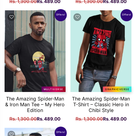
Original
Current
Original
Curr
Rs.
1,300.00
Rs.
489.00
Rs.
1,300.00
Rs.
489.00
price
price
price
pric
was:
is:
was:
is:
Offers!
Offers!
Rs.
Rs.
Rs.
Rs.
1,300.00.
489.00.
1,300.00.
489
MULTIVERSE
GRAPHICVERSE
The Amazing Spider-Man
The Amazing Spider-Man
& Iron Man Tee – My Hero
T-Shirt – Classic Hero in
Edition
Chibi Style
Original
Current
Original
Curr
Rs.
1,300.00
Rs.
489.00
Rs.
1,300.00
Rs.
489.00
price
price
price
pric
was:
is:
was:
is:
Offers!