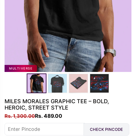
MULTIVERSE
MILES MORALES GRAPHIC TEE – BOLD,
HEROIC, STREET STYLE
Original
Current
Rs.
1,300.00
Rs.
489.00
price
price
CHECK PINCODE
was:
is: