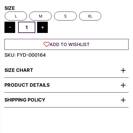
Rs.
Rs.
SIZE
1,300.00.
489.00.
L
M
S
XL
Miles
-
+
Morales
Graphic
ADD TO WISHLIST
Tee
–
SKU:
FYD-000164
Bold,
Heroic,
SIZE CHART
Street
Style
PRODUCT DETAILS
quantity
SHIPPING POLICY