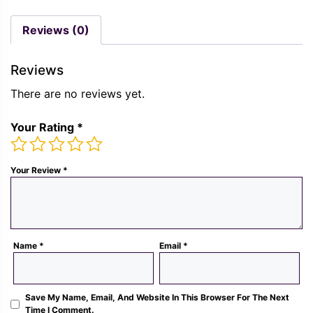
was:
is:
price
price
Rs.
Rs.
was:
is:
Reviews (0)
1,300.00.
489.
Rs.
Rs.
1,300.00.
489.00.
Reviews
There are no reviews yet.
Your Rating
*
Your Review
*
Name
*
Email
*
Save My Name, Email, And Website In This Browser For The Next
Time I Comment.