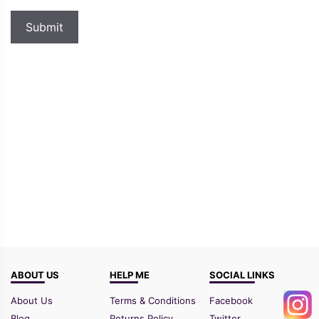
ABOUT US
HELP ME
SOCIAL LINKS
About Us
Terms & Conditions
Facebook
Blog
Returns Policy
Twitter