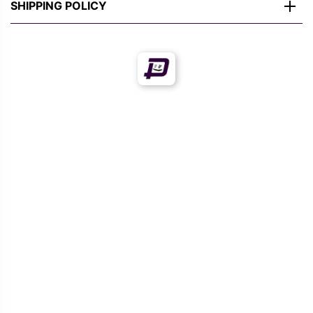
SHIPPING POLICY
Offers!
Offers!
MULTIVERSE
MULTIVERSE
DEADPOOL FUNNY
DEADPOOL PRINTED T-