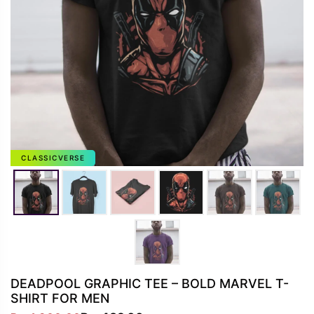
CLASSICVERSE
DEADPOOL GRAPHIC TEE – BOLD MARVEL T-
SHIRT FOR MEN