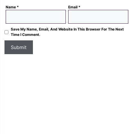
Name
*
Email
*
Save My Name, Email, And Website In This Browser For The Next
Time I Comment.