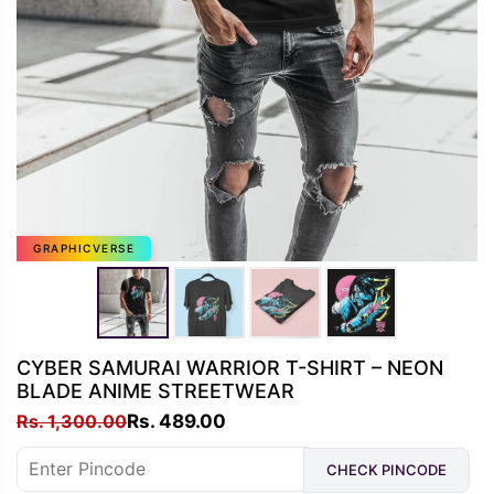
GRAPHICVERSE
CYBER SAMURAI WARRIOR T-SHIRT – NEON
BLADE ANIME STREETWEAR
Original
Current
Rs.
1,300.00
Rs.
489.00
price
price
CHECK PINCODE
was:
is: