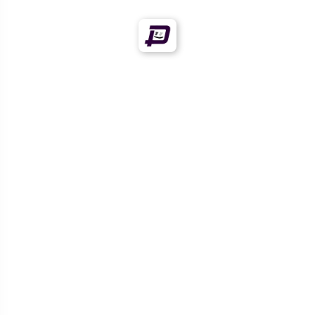
Offers!
Offers!
OVERSIZED
OVERSIZED
GRAPHICVERSE
GRAPHICVERSE
ANGRY TIGER BITE T-
BOLD TIGER FACE PRINT
SHIRT – ROARING
SHIRT – FIERCE GRAPHIC
GRAPHIC VERSE EDITION
T-SHIRT FOR MEN