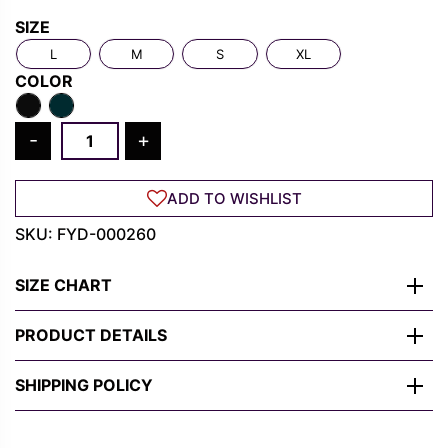
Rs.
Rs.
SIZE
1,300.00.
489.00.
L
M
S
XL
COLOR
Cyber
-
+
Samurai
Warrior
ADD TO WISHLIST
T-
Shirt
SKU:
FYD-000260
–
Neon
SIZE CHART
Blade
Anime
PRODUCT DETAILS
Streetwear
quantity
SHIPPING POLICY