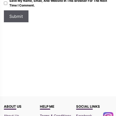
Save My Name, Email, And Website In This Browser For The Next
Time I Comment.
ABOUT US
HELP ME
SOCIAL LINKS
About Us
Terms & Conditions
Facebook