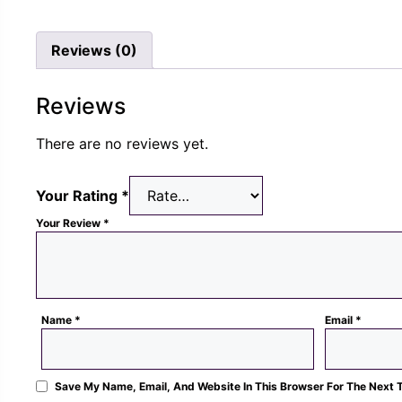
Rs.
Rs.
was
1,300.00.
489.00.
Rs.
Reviews (0)
1,3
Reviews
There are no reviews yet.
Your Rating
*
Your Review
*
Name
*
Email
*
Save My Name, Email, And Website In This Browser For The Next 