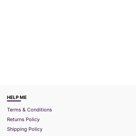
HELP ME
Terms & Conditions
Returns Policy
Shipping Policy