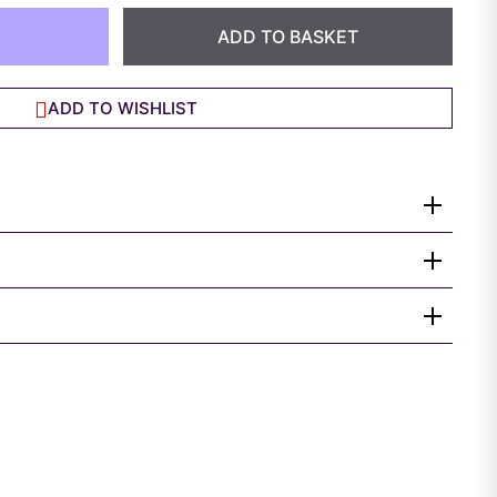
ADD TO BASKET
ADD TO WISHLIST