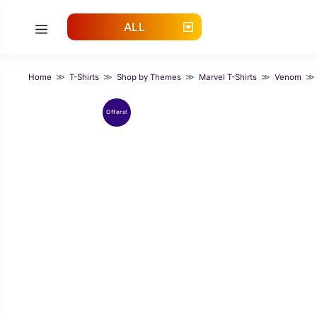
Skip
to
ALL
Menu
content
Home
≫
T-Shirts
≫
Shop by Themes
≫
Marvel T-Shirts
≫
Venom
≫ C
Offers!