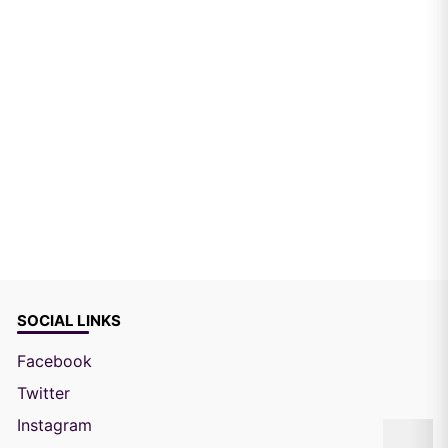
SOCIAL LINKS
Facebook
Twitter
Instagram