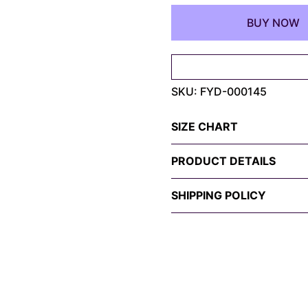
Shirt
BUY NOW
–
Electric
Tongue-
Out
SKU:
FYD-000145
Symbiote
Design
quantity
SIZE CHART
PRODUCT DETAILS
SHIPPING POLICY