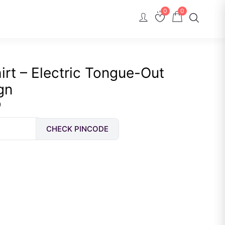
0
0
rt – Electric Tongue-Out
gn
Current
0
price
CHECK PINCODE
is:
Rs.
489.00.