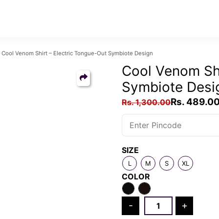
ool Venom Shirt – Electric Tongue-Out Symbiote Design
Cool Venom Shi
Symbiote Desi
Original
Rs.
489.0
Rs.
1,300.00
price
was:
Rs.
SIZE
1,300.00.
L
M
S
XL
COLOR
Cool
-
+
Venom