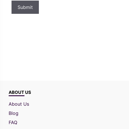
ABOUT US
About Us
Blog
FAQ