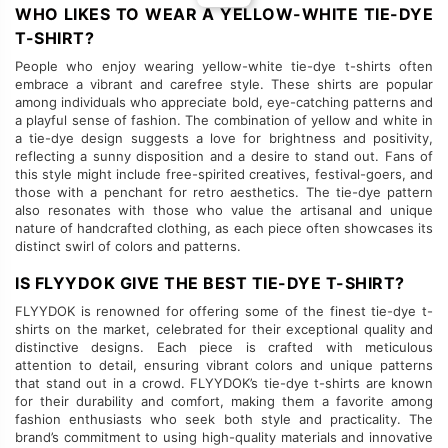
WHO LIKES TO WEAR A YELLOW-WHITE TIE-DYE
T-SHIRT?
People who enjoy wearing yellow-white tie-dye t-shirts often
embrace a vibrant and carefree style. These shirts are popular
among individuals who appreciate bold, eye-catching patterns and
a playful sense of fashion. The combination of yellow and white in
a tie-dye design suggests a love for brightness and positivity,
reflecting a sunny disposition and a desire to stand out. Fans of
this style might include free-spirited creatives, festival-goers, and
those with a penchant for retro aesthetics. The tie-dye pattern
also resonates with those who value the artisanal and unique
nature of handcrafted clothing, as each piece often showcases its
distinct swirl of colors and patterns.
IS FLYYDOK GIVE THE BEST TIE-DYE T-SHIRT?
FLYYDOK is renowned for offering some of the finest tie-dye t-
shirts on the market, celebrated for their exceptional quality and
distinctive designs. Each piece is crafted with meticulous
attention to detail, ensuring vibrant colors and unique patterns
that stand out in a crowd. FLYYDOK’s tie-dye t-shirts are known
for their durability and comfort, making them a favorite among
fashion enthusiasts who seek both style and practicality. The
brand’s commitment to using high-quality materials and innovative