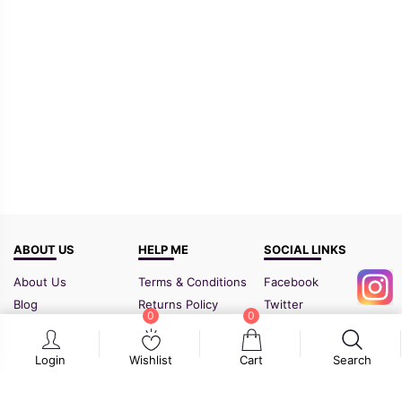
ABOUT US
HELP ME
SOCIAL LINKS
About Us
Terms & Conditions
Facebook
Blog
Returns Policy
Twitter
0
0
FAQ
Shipping Policy
Instagram
Contact Us
Sitemap
Login
Wishlist
Cart
Search
GSTIN:
21BIPPD3773F1ZF