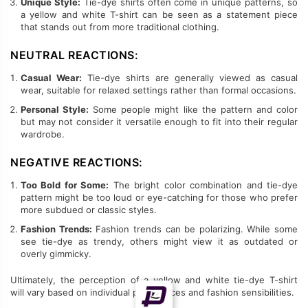
Unique Style:
Tie-dye shirts often come in unique patterns, so
a yellow and white T-shirt can be seen as a statement piece
that stands out from more traditional clothing.
NEUTRAL REACTIONS:
Casual Wear:
Tie-dye shirts are generally viewed as casual
wear, suitable for relaxed settings rather than formal occasions.
Personal Style:
Some people might like the pattern and color
but may not consider it versatile enough to fit into their regular
wardrobe.
NEGATIVE REACTIONS:
Too Bold for Some:
The bright color combination and tie-dye
pattern might be too loud or eye-catching for those who prefer
more subdued or classic styles.
Fashion Trends:
Fashion trends can be polarizing. While some
see tie-dye as trendy, others might view it as outdated or
overly gimmicky.
Ultimately, the perception of a yellow and white tie-dye T-shirt
will vary based on individual preferences and fashion sensibilities.