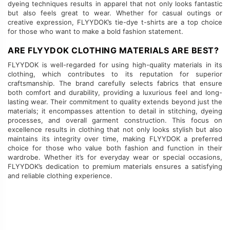
dyeing techniques results in apparel that not only looks fantastic
but also feels great to wear. Whether for casual outings or
creative expression, FLYYDOK’s tie-dye t-shirts are a top choice
for those who want to make a bold fashion statement.
ARE FLYYDOK CLOTHING MATERIALS ARE BEST?
FLYYDOK is well-regarded for using high-quality materials in its
clothing, which contributes to its reputation for superior
craftsmanship. The brand carefully selects fabrics that ensure
both comfort and durability, providing a luxurious feel and long-
lasting wear. Their commitment to quality extends beyond just the
materials; it encompasses attention to detail in stitching, dyeing
processes, and overall garment construction. This focus on
excellence results in clothing that not only looks stylish but also
maintains its integrity over time, making FLYYDOK a preferred
choice for those who value both fashion and function in their
wardrobe. Whether it’s for everyday wear or special occasions,
FLYYDOK’s dedication to premium materials ensures a satisfying
and reliable clothing experience.