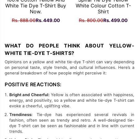
White Tie Dye T-Shirt Buy
White Colour Cotton T-
Now.
Shirt
Original
Current
Original
Curr
Rs.
888.00
Rs.
449.00
Rs.
800.00
Rs.
499.00
price
price
price
price
was:
is:
was:
is:
Rs.
Rs.
Rs.
Rs.
WHAT DO PEOPLE THINK ABOUT YELLOW-
888.00.
449.00.
800.00.
499.
WHITE TIE-DYE T-SHIRTS?
Opinions on a yellow and white tie-dye T-shirt can vary depending
on personal taste, style trends, and cultural influences. Here’s a
general breakdown of how people might perceive it:
POSITIVE REACTIONS:
Bright and Cheerful:
Yellow is often associated with happiness,
energy, and positivity, so a yellow and white tie-dye T-shirt can
evoke a cheerful, uplifting vibe.
Trendiness:
Tie-dye has experienced several revivals in
fashion, often seen as trendy and retro. A well-designed tie-
dye T-shirt can be seen as fashionable and in line with current
trends.