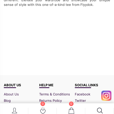
sense of
style with this one-of-a-kind tee from Flyydok.
ABOUT US
HELP ME
SOCIAL LINKS
About Us
Terms & Conditions
Facebook
Blog
Returns Policy
Twitter
0
0
FAQ
Shipping Policy
Instagram
Contact Us
Sitemap