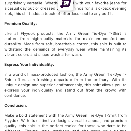
surprisingly versatile. Whether paired with your favorite jeans for
a casual day out or dressed
up
with chinos for a laid-back evening
look, this shirt adds a touch of effortless cool to any outfit.
Premium Quality:
Like all Flyydok products, the Army Green Tie-Dye T-Shirt
is
crafted
from high-quality materials for maximum comfort and
durability.
Made from soft, breathable cotton
, this shirt
is built
to
withstand the demands of everyday wear while maintaining its
vibrant colors and shape wash after wash.
Express Your Individuality:
In a world of mass-produced fashion, the Army Green Tie-Dye T-
Shirt offers a refreshing departure from the ordinary.
With its
unique design and superior craftsmanship, this shirt allows you to
express your individuality and stand out from the crowd
with
confidence
.
Conclusion:
Make a bold statement with the Army Green Tie-Dye T-Shirt from
Flyydok. With its distinctive design, versatile appeal, and premium
quality, this shirt is the perfect choice for those who dare to be
different. Elevate your wardrobe and showcase your unique