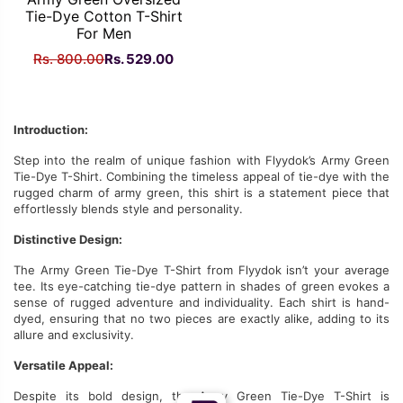
Tie-Dye Cotton T-Shirt
For Men
Original
Current
Rs.
800.00
Rs.
529.00
price
price
was:
is:
Rs.
Rs.
Introduction:
800.00.
529.00.
Step into
the realm of
unique fashion with Flyydok’s Army Green
Tie-Dye T-Shirt.
Combining the timeless appeal of tie-dye with the
rugged charm of army green
, this shirt is a statement piece that
effortlessly blends style and personality.
Distinctive Design:
The Army Green Tie-Dye T-Shirt from Flyydok isn’t your average
tee. Its eye-catching tie-dye pattern in shades of green evokes a
sense of rugged adventure and individuality. Each shirt is hand-
dyed, ensuring that no two pieces are
exactly alike
, adding to its
allure and exclusivity.
Versatile Appeal:
Despite its bold design, the Army Green Tie-Dye T-Shirt is